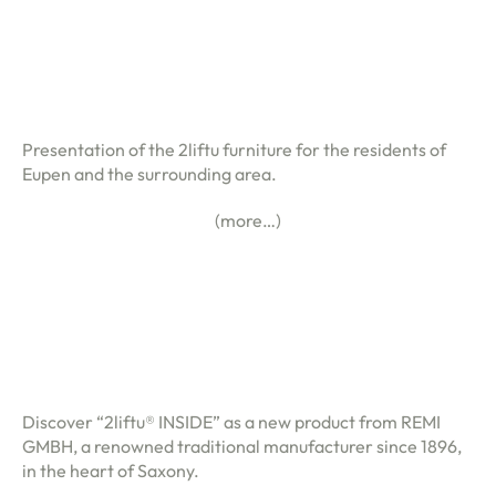
Presentation of the 2liftu furniture for the residents of
Eupen and the surrounding area.
(more…)
Discover “2liftu® INSIDE” as a new product from REMI
GMBH, a renowned traditional manufacturer since 1896,
in the heart of Saxony.