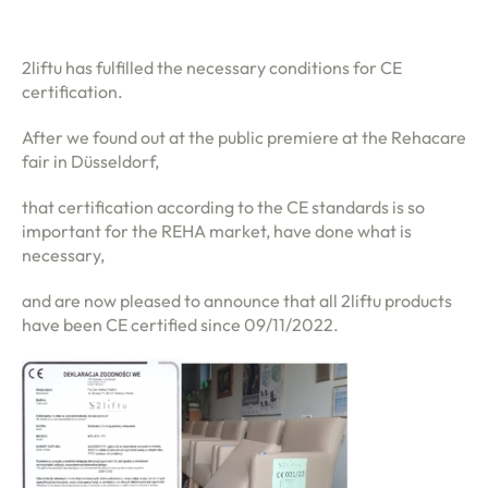
2liftu has fulfilled the necessary conditions for CE
certification.
After we found out at the public premiere at the Rehacare
fair in Düsseldorf,
that certification according to the CE standards is so
important for the REHA market, have done what is
necessary,
and are now pleased to announce that all 2liftu products
have been CE certified since 09/11/2022.