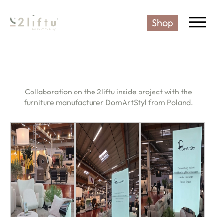
Shop
2LIFTU SENIOR CHAIR - THE 
Collaboration on the 2liftu inside project with the
furniture manufacturer DomArtStyl from Poland.