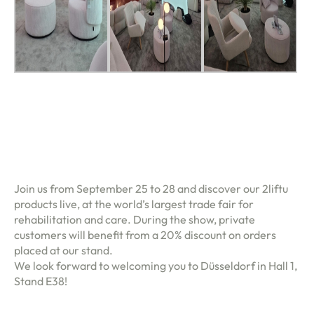
Join us from September 25 to 28 and discover our 2liftu
products live, at the world’s largest trade fair for
rehabilitation and care. During the show, private
customers will benefit from a 20% discount on orders
placed at our stand.
We look forward to welcoming you to Düsseldorf in Hall 1,
Stand E38!