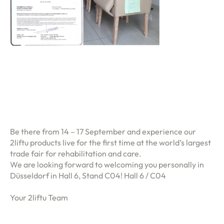
Be there from 14 – 17 September and experience our
2liftu products live for the first time at the world’s largest
trade fair for rehabilitation and care.
We are looking forward to welcoming you personally in
Düsseldorf in Hall 6, Stand C04! Hall 6 / C04
Your 2liftu Team