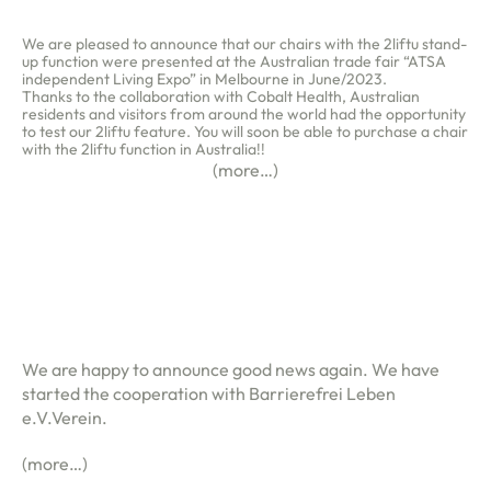
We are pleased to announce that our chairs with the 2liftu stand-
up function were presented at the Australian trade fair “ATSA
independent Living Expo” in Melbourne in June/2023.
Thanks to the collaboration with Cobalt Health, Australian
residents and visitors from around the world had the opportunity
to test our 2liftu feature. You will soon be able to purchase a chair
with the 2liftu function in Australia!!
(more…)
We are happy to announce good news again. We have
started the cooperation with Barrierefrei Leben
e.V.Verein.
(more…)