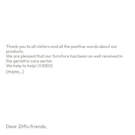
Thank you to all visitors and all the positive words about our
products.
We are pleased that our furniture has been so well received in
the geriatric care sector.
We help to help! (VIDEO)
ness
(more…)
ws
op
ut
Dear 2liftu friends,