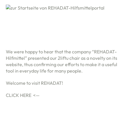
We were happy to hear that the company “REHADAT-
Hilfmittel” presented our 2liftu chair as a novelty on its
website, thus confirming our efforts to make it a useful
tool in everyday life for many people.
Welcome to visit REHADAT!
CLICK HERE <—