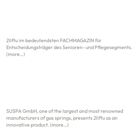
2liftu im bedeutendsten FACHMAGAZIN für
Entscheidungsträger des Senioren- und Pflegesegments.
(more…)
SUSPA GmbH, one of the largest and most renowned
manufacturers of gas springs, presents 2liftu as an
innovative product.
(more…)