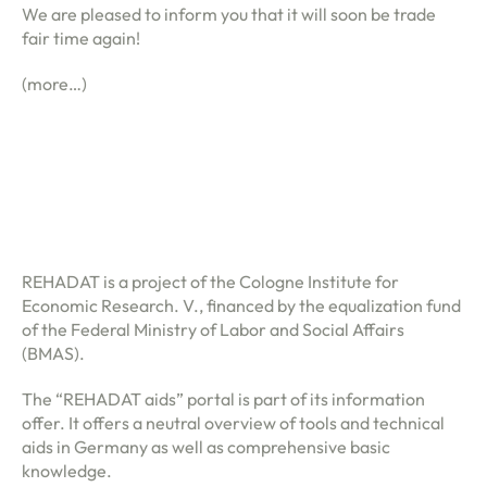
We are pleased to inform you that it will soon be trade
lery
fair time again!
HAUPMENÜ
(more…)
tact
en
fr
REHADAT is a project of the Cologne Institute for
(0)
Economic Research. V., financed by the equalization fund
of the Federal Ministry of Labor and Social Affairs
(BMAS).
The “REHADAT aids” portal is part of its information
offer. It offers a neutral overview of tools and technical
aids in Germany as well as comprehensive basic
knowledge.