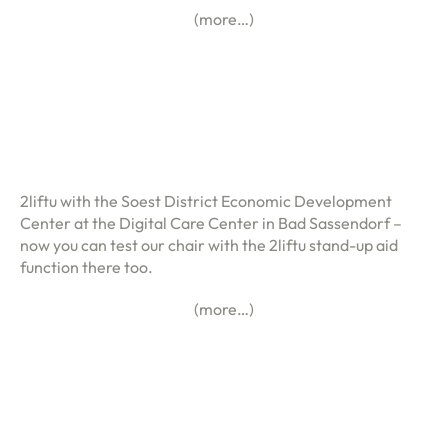
(more…)
2liftu with the Soest District Economic Development
Center at the Digital Care Center in Bad Sassendorf –
now you can test our chair with the 2liftu stand-up aid
function there too.
(more…)