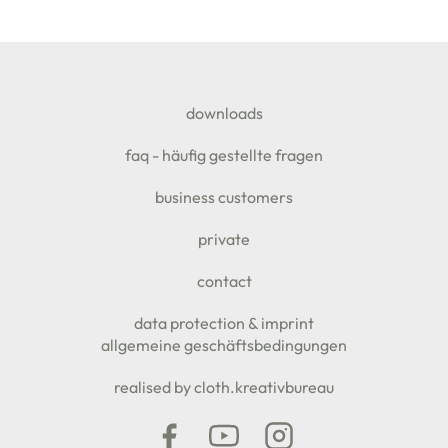
SEITENFUSS
downloads
faq - häufig gestellte fragen
business customers
private
contact
data protection & imprint
allgemeine geschäftsbedingungen
realised by cloth.kreativbureau